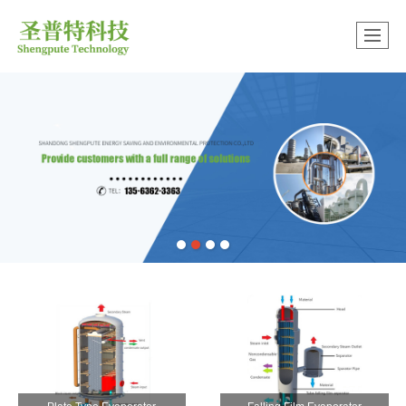
中文版
很遗憾，因您的浏览器版本过低导致无法获得最佳浏览体验，推荐下载安装谷歌浏览器！