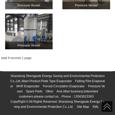
Pressure Vessel
Pressure Vessel
Pressure Vessel
total 9 records 1 page
Shandong Shengpute Energy Saving and Environmental Protection
Co.,Ltd.,Main Product
Plate Type Evaporator
Falling Film Evaporat
or
MVR Evaporator
Forced Circulation Evaporator
Pressure Ve
ssel
Spare Parts
Other
And other business,Interested
customers please contact us，Phone：
13563623363
CopyRight © All Rights Reserved:
Shandong Shengpute Energy Sa
ving and Environmental Protection Co.,Ltd.
Site Map
XML