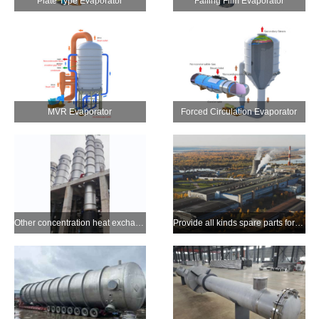
Plate Type Evaporator
Falling Film Evaporator
MVR Evaporator
Forced Circulation Evaporator
Other concentration heat exchange equipment (Stripper etc.)
Provide all kinds spare parts for pulping alkali recovery and customized products