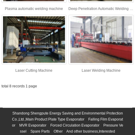
Plasma automatic welding machine
Deep Penetration Automatic Welding Machine
Laser Cutting Machine
Laser Welding Machine
total 8 records 1 page
Shandong Shengpute Energy Saving and Environmental Protection
Co.,Ltd.,Main Product
Plate Type Evaporator
Falling Film Evaporat
or
MVR Evaporator
Forced Circulation Evaporator
Pressure Ve
ssel
Spare Parts
Other
And other business,Interested