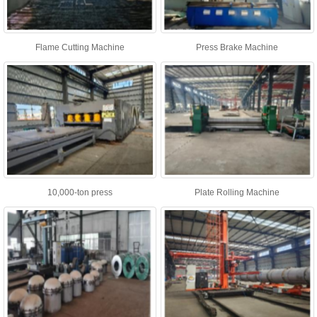
Flame Cutting Machine
Press Brake Machine
10,000-ton press
Plate Rolling Machine