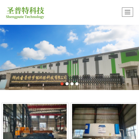
中文版
很遗憾，因您的浏览器版本过低导致无法获得最佳浏览体验，推荐下载安装谷歌浏览器！