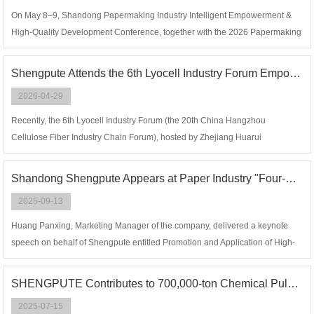
On May 8–9, Shandong Papermaking Industry Intelligent Empowerment &
High-Quality Development Conference, together with the 2026 Papermaking
Industry Annual Conference, was grandly held in Guangrao County,
Dongying City, China.
Shengpute Attends the 6th Lyocell Industry Forum Empowering High-quality Development of Green Fiber
2026-04-29
Recently, the 6th Lyocell Industry Forum (the 20th China Hangzhou
Cellulose Fiber Industry Chain Forum), hosted by Zhejiang Huarui
Information Co., Ltd., concluded successfully in Hangzhou.
Shandong Shengpute Appears at Paper Industry "Four-New" Conference, Sharing Black Liquor High-Concentration Evaporation Technology to Facilitate Black Liquor Treatment Upgrading
2025-09-13
Huang Panxing, Marketing Manager of the company, delivered a keynote
speech on behalf of Shengpute entitled Promotion and Application of High-
Concentration Evaporation Technology in Black Liquor Concentration
SHENGPUTE Contributes to 700,000-ton Chemical Pulp Evaporation and Concentration Project of HUATAI PAPER Achieve a Successful One-time Startup!
2025-07-15