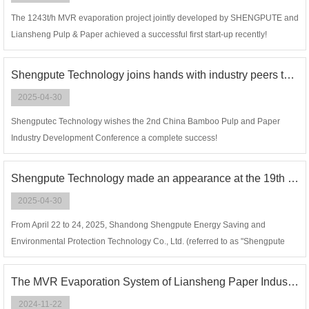
The 1243t/h MVR evaporation project jointly developed by SHENGPUTE and
Liansheng Pulp & Paper achieved a successful first start-up recently!
Shengpute Technology joins hands with industry peers to work together with one heart and one mind to build a new future for the green and low-carbon development of bamboo pulp and paper!
2025-04-30
Shengputec Technology wishes the 2nd China Bamboo Pulp and Paper
Industry Development Conference a complete success!
Shengpute Technology made an appearance at the 19th China Hangzhou Cellulose Fiber (Viscose) Industry Forum and the 5th Lyocell Industry Forum.
2025-04-30
From April 22 to 24, 2025, Shandong Shengpute Energy Saving and
Environmental Protection Technology Co., Ltd. (referred to as "Shengpute
Technology") made an appearance at the 19th China Hangzhou Cellulose
Fiber (Viscose) Industry Forum and the 5th Lyocell Industry Forum.
The MVR Evaporation System of Liansheng Paper Industry （Zhangzhou） Co., LTD is successful in first start-up
2024-11-22