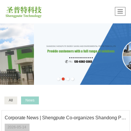
中文版
很遗憾，因您的浏览器版本过低导致无法获得最佳浏览体验，推荐下载安装谷歌浏览器！
All
News
Corporate News | Shengpute Co-organizes Shandong Papermaking Industry Intelligent Empowerment & High-Quality Development Conference
2026-05-14