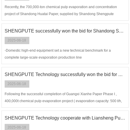
Recently, the 700,000-ton chemical pulp evaporation and concentration
project of Shandong Huatai Paper, supplied by Shandong Shengpute
Energy-Saving & Environmental Protection Technology Co., Ltd.
SHENGPUTE successfully won the bid for Shandong Sun Paper, 850t/h evaporation project (chemical pulp alkali recovery)
2025-06-18
-Domestic high-end equipment set a new technical benchmark for a
complete large-scale evaporation production line
SHENGPUTE Technology successfully won the bid for Guangxi Xianhe Phase II, 800t/h evaporation project ( chemical pulp alkali recovery)
2025-06-18
Following the successful completion of Guangxi Xianhe Paper Phase I ,
400,000t chemical pulp evaporation project ( evaporation capacity: 500 t/h,
DS 85%) and reaching efficient startup and design output
SHENGPUTE Technology cooperate with Liansheng Pulp & Paper to achieving a successful first start-up of the 1243t/h MVR evaporation project
2025-06-18