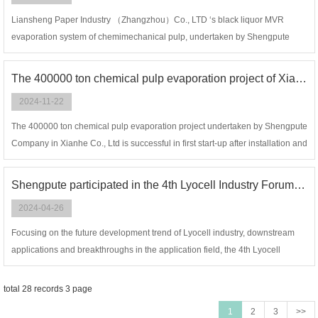
Liansheng Paper Industry （Zhangzhou）Co., LTD ‘s black liquor MVR
evaporation system of chemimechanical pulp, undertaken by Shengpute
company, is successful in first started up after installation and commissioning,
and all indicators meet the design requirements. We gain recognition from
The 400000 ton chemical pulp evaporation project of Xianhe Co., Ltd is successful in first start-up
owner again and successfully undertake the its Phase II project.
2024-11-22
The 400000 ton chemical pulp evaporation project undertaken by Shengpute
Company in Xianhe Co., Ltd is successful in first start-up after installation and
commissioning. This set of multi-effect evaporators is a project independently
developed and designed by Shengpute Company, with a outlet
Shengpute participated in the 4th Lyocell Industry Forum and the 18th China Hangzhou Cellulose Fiber (Viscose) Industry Forum
concentration of 85%.
2024-04-26
Focusing on the future development trend of Lyocell industry, downstream
applications and breakthroughs in the application field, the 4th Lyocell
Industry Forum and the 18th China Hangzhou Cellulose Fiber (viscose)
Industrial Forum were held in Hangzhou from April 23 to 25,2024.
total 28 records 3 page
1
2
3
>>