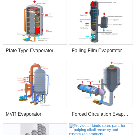
Plate Type Evaporator
Falling Film Evaporator
MVR Evaporator
Forced Circulation Evaporator