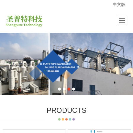
中文版
很遗憾，因您的浏览器版本过低导致无法获得最佳浏览体验，推荐下载安装谷歌浏览器！
PRODUCTS