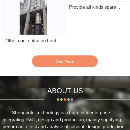
Provide all kinds spare parts for pulping alkali recovery and customized products
Other concentration heat exchange equipment (Stripper etc.)
See More
ABOUT US
Shengpute Technology is a high-tech enterprise
integrating R&D, design and production, mainly supplying
performance test and analyse of solvent; design, production,