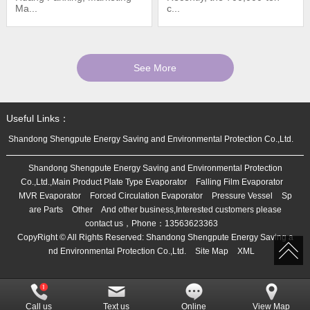
Ma...
c...
See More
Useful Links：
Shandong Shengpute Energy Saving and Environmental Protection Co.,Ltd.
Shandong Shengpute Energy Saving and Environmental Protection
Co.,Ltd.,Main Product
Plate Type Evaporator
Falling Film Evaporator
MVR Evaporator
Forced Circulation Evaporator
Pressure Vessel
Sp
are Parts
Other
And other business,Interested customers please
contact us，Phone：
13563623363
CopyRight © All Rights Reserved:
Shandong Shengpute Energy Saving a
nd Environmental Protection Co.,Ltd.
Site Map
XML
Call us
Text us
Online
View Map