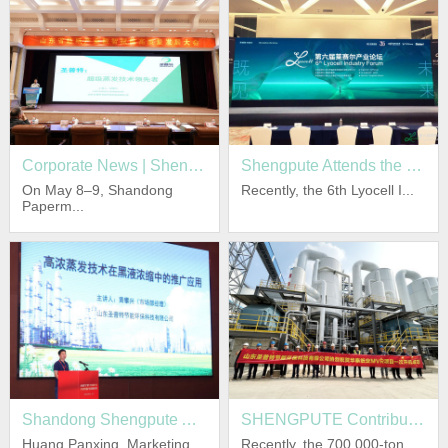
equipment and system has reached the international
advanced level.
Shengpute is gradually progressing towards
internationalization on the basis of serving the domestic
market. Shengpute’s products are exported to Southeast
Asia and Middle East markets.
Corporate News | Shengpute Co-organizes Shandong Papermaking Industry Intelligent Empowerment & High-Quality Development Conference
Shengpute Attends the 6th Lyocell Industry Forum Empowering High-quality Development of Green Fiber
On May 8–9, Shandong
Recently, the 6th Lyocell I...
Paperm...
Adhering to the business Concept : reputation first,
customer first, Shengpute focus on the cultivation of own
brand value, obtains certificates of
ISO9001/ISO14001/ISO45001 and the qualification for
design, production of pressure vessel and ASME
certification, has a core invention patent technology, and
more than ten utility model patents.
Shandong Shengpute Appears at Paper Industry "Four-New" Conference, Sharing Black Liquor High-Concentration Evaporation Technology to Facilitate Black Liquor Treatment Upgrading
SHENGPUTE Contributes to 700,000-ton Chemical Pulp Evaporation and Concentration Project of HUATAI PAPER Achieve a Successful One-time Startup!
Huang Panxing, Marketing
Recently, the 700,000-ton