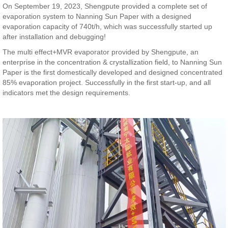
On September 19, 2023, Shengpute provided a complete set of
evaporation system to Nanning Sun Paper with a designed
evaporation capacity of 740t/h, which was successfully started up
after installation and debugging!
The multi effect+MVR evaporator provided by Shengpute, an
enterprise in the concentration & crystallization field, to Nanning Sun
Paper is the first domestically developed and designed concentrated
85% evaporation project. Successfully in the first start-up, and all
indicators met the design requirements.