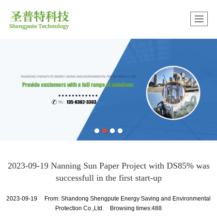
中文版
很遗憾，因您的浏览器版本过低导致无法获得最佳浏览体验，推荐下载安装谷歌浏览器！
2023-09-19 Nanning Sun Paper Project with DS85% was
successfull in the first start-up
2023-09-19
From:
Shandong Shengpute Energy Saving and Environmental
Protection Co.,Ltd.
Browsing times:488