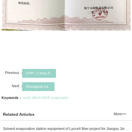
Previous ：
CPPI（China P...
Next ：
Shengpute pa...
Keywords：
multi effect+MVR evaporator
Related Articles
More>>
Solvent evaporation station equipment of Lyocell fiber project for Jiangsu Jin Rongtai new material Co., Ltd. is delivered well