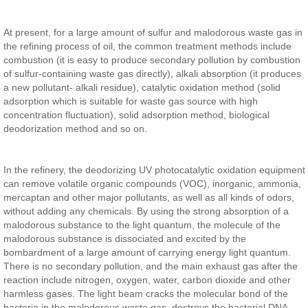
At present, for a large amount of sulfur and malodorous waste gas in
the refining process of oil, the common treatment methods include
combustion (it is easy to produce secondary pollution by combustion
of sulfur-containing waste gas directly), alkali absorption (it produces
a new pollutant- alkali residue), catalytic oxidation method (solid
adsorption which is suitable for waste gas source with high
concentration fluctuation), solid adsorption method, biological
deodorization method and so on.
In the refinery, the deodorizing UV photocatalytic oxidation equipment
can remove volatile organic compounds (VOC), inorganic, ammonia,
mercaptan and other major pollutants, as well as all kinds of odors,
without adding any chemicals. By using the strong absorption of a
malodorous substance to the light quantum, the molecule of the
malodorous substance is dissociated and excited by the
bombardment of a large amount of carrying energy light quantum.
There is no secondary pollution, and the main exhaust gas after the
reaction include nitrogen, oxygen, water, carbon dioxide and other
harmless gases. The light beam cracks the molecular bond of the
bacteria in the malodorous waste gas, destroys the bacterial DNA,