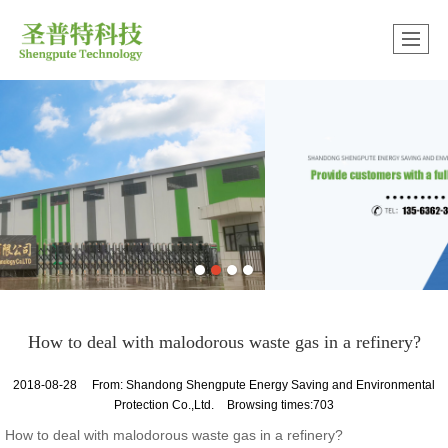
很遗憾，因您的浏览器版本过低导致无法获得最佳浏览体验，推荐下载安装谷歌浏览器！
How to deal with malodorous waste gas in a refinery?
2018-08-28
From:
Shandong Shengpute Energy Saving and Environmental
Protection Co.,Ltd.
Browsing times:703
How to deal with malodorous waste gas in a refinery?