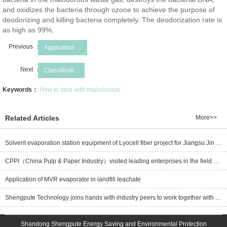
and oxidizes the bacteria through ozone to achieve the purpose of
deodorizing and killing bacteria completely. The deodorization rate is
as high as 99%.
Previous ：
Application ...
Next ：
Classificati...
Keywords：
How to deal with malodorous
Related Articles
More>>
Solvent evaporation station equipment of Lyocell fiber project for Jiangsu Jin Rongtai new material Co., Ltd. is delivered well
CPPI（China Pulp & Paper Industry）visited leading enterprises in the field of pulping black liquor evaporation-Hubei Shengpute Energy Saving and Environmental Protection Co.,Ltd.
Application of MVR evaporator in landfill leachate
Shengpute Technology joins hands with industry peers to work together with one heart and one mind to build a new future for the green and low-carbon development of bamboo pulp and paper!
Shandong Shengpute Energy Saving and Environmental Protection